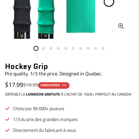
Hockey Grip
Pro quality. 1/3 the price. Designed in Quebec.
Prix
Prix
$17.99
$19.99
ENREGISTRER
10%
de
régulier
vente
OBTENEZ LA
LIVRAISON GRATUITE
À L'ACHAT DE 100$+ PARTOUT AU CANADA!
Choisi par 95 000+ joueurs
1/3 du prix des grandes marques
Directement du fabricant à vous