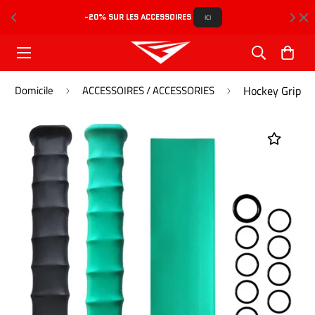
-20% SUR LES ACCESSOIRES 
L
ICI
Domicile
ACCESSOIRES / ACCESSORIES
Hockey Grip