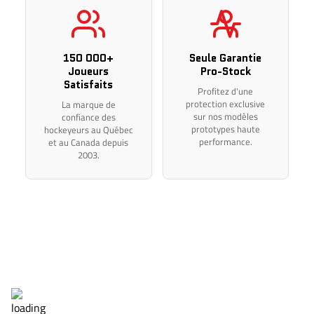
Thank you for your understanding.
150 000+
Seule Garantie
Joueurs
Pro-Stock
Satisfaits
Profitez d'une
protection exclusive
La marque de
sur nos modèles
confiance des
prototypes haute
hockeyeurs au Québec
performance.
et au Canada depuis
2003.