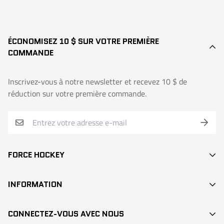
ÉCONOMISEZ 10 $ SUR VOTRE PREMIÈRE
COMMANDE
Inscrivez-vous à notre newsletter et recevez 10 $ de
réduction sur votre première commande.
FORCE HOCKEY
BÂTONS
INFORMATION
DEK HOCKEY
RECHERCHE / SEARCH
PROTECTION
CONNECTEZ-VOUS AVEC NOUS