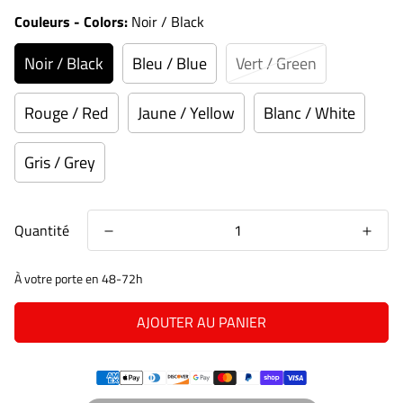
Couleurs - Colors:
Noir / Black
Noir / Black
Bleu / Blue
Vert / Green
Rouge / Red
Jaune / Yellow
Blanc / White
Gris / Grey
Quantité
À votre porte en 48-72h
AJOUTER AU PANIER