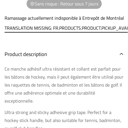
Sans risque : Retour sous 7 jours
Ramassage actuellement indisponible à
Entrepôt de Montréal
TRANSLATION MISSING: FR.PRODUCTS.PRODUCT.PICKUP_AVA
Product description
Ce manche adhésif ultra résistant et collant est parfait pour
les bâtons de hockey, mais il peut également être utilisé pour
les raquettes de tennis, de badminton et les bâtons de golf. Il
offre une adhérence optimale et une durabilité
exceptionnelle.
Ultra strong and sticky adhesive grip tape. Perfect for a
hockey stick handle, but also suitable for tennis, badminton,