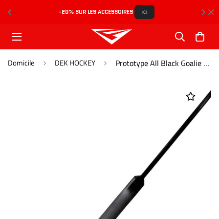
-20% SUR LES ACCESSOIRES 
L
ICI
Domicile
DEK HOCKEY
Prototype All Black Goalie Sr (670g)