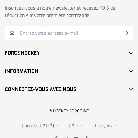
Inscrivez-vous à notre newsletter et recevez 10 $ de
réduction sur votre première commande.
FORCE HOCKEY
BÂTONS
INFORMATION
DEK HOCKEY
RECHERCHE / SEARCH
PROTECTION
CONNECTEZ-VOUS AVEC NOUS
CONTACT
ACCESSOIRES
POINTS DE VENTE
VÊTEMENTS
info@hockeyforce.com
© HOCKEY FORCE INC
À PROPOS / ABOUT US
POCHES
Canada (CAD $)
CAD
français
FAQS
RANGEMENT
POLITIQUES DE RETOUR & GARANTIE