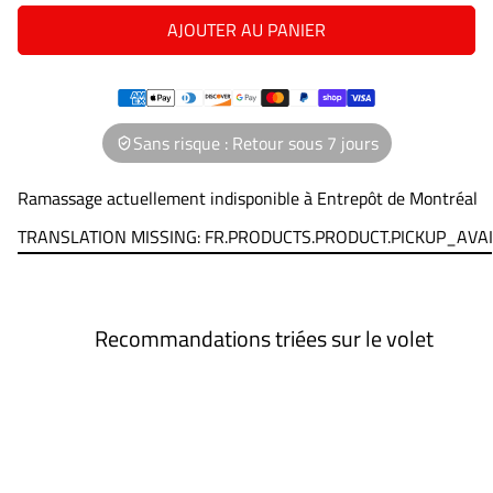
AJOUTER AU PANIER
Sans risque : Retour sous 7 jours
Ramassage actuellement indisponible à
Entrepôt de Montréal
TRANSLATION MISSING: FR.PRODUCTS.PRODUCT.PICKUP_AVA
Recommandations triées sur le volet