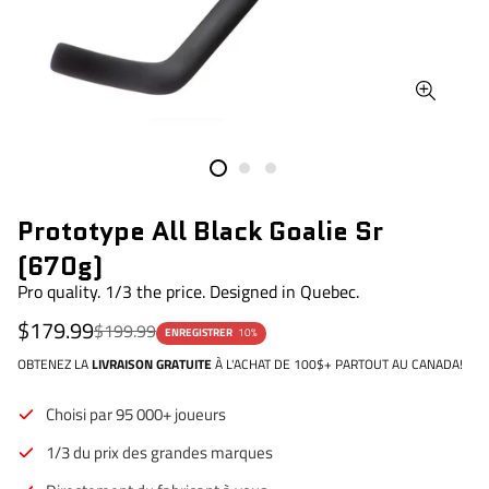
Prototype All Black Goalie Sr
(670g)
Pro quality. 1/3 the price. Designed in Quebec.
Prix de vente
Prix régulier
$179.99
$199.99
ENREGISTRER
10%
OBTENEZ LA
LIVRAISON GRATUITE
À L'ACHAT DE 100$+ PARTOUT AU CANADA!
Choisi par 95 000+ joueurs
1/3 du prix des grandes marques