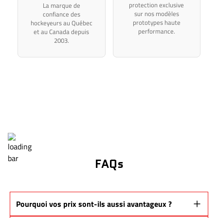
protection exclusive
La marque de
sur nos modèles
confiance des
prototypes haute
hockeyeurs au Québec
performance.
et au Canada depuis
2003.
FAQs
Pourquoi vos prix sont-ils aussi avantageux ?