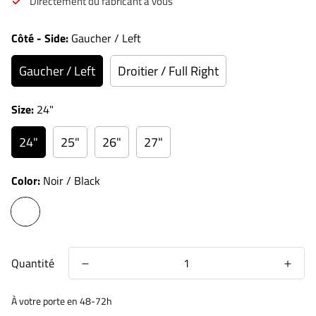
Directement du fabricant à vous
Côté - Side:
Gaucher / Left
Gaucher / Left
Droitier / Full Right
Size:
24"
24"
25"
26"
27"
Color:
Noir / Black
Quantité
À votre porte en 48-72h