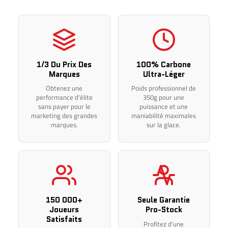
in your purchase price, but any additional costs imposed by
foreign customs remain the sole responsibility of the
customer.
IMPORTANT – INTERNATIONAL ORDERS
1/3 Du Prix Des
100% Carbone
For all shipments to the United States, Europe, or anywhere
Marques
Ultra-Léger
else worldwide, returns and exchanges are not possible in
Obtenez une
Poids professionnel de
performance d'élite
350g pour une
the event of a customer ordering error, due to high shipping
sans payer pour le
puissance et une
and customs fees.
marketing des grandes
maniabilité maximales
marques.
sur la glace.
Please make sure to select the correct side, model, curve,
flex, and length before completing your purchase.
Thank you for your understanding.
150 000+
Seule Garantie
Joueurs
Pro-Stock
Satisfaits
Profitez d'une