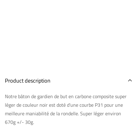
Product description
Notre bâton de gardien de but en carbone composite super
léger de couleur noir est doté d'une courbe P31 pour une
meilleure maniabilité de la rondelle. Super léger environ
670g +/- 30g.