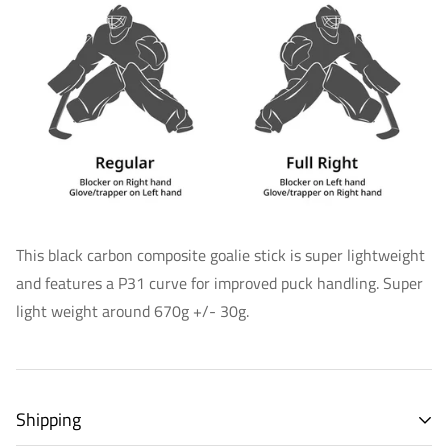
This black carbon composite goalie stick is super lightweight
and features a P31 curve for improved puck handling. Super
light weight around 670g +/- 30g.
Shipping