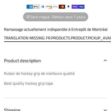
Sans risque : Retour sous 7 jours
Ramassage actuellement indisponible à
Entrepôt de Montréal
TRANSLATION MISSING: FR.PRODUCTS.PRODUCT.PICKUP_AVA
Product description
Ruban de hockey grip de meilleure qualité
Best quality hockey grip tape
Shipping