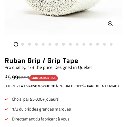
Ruban Grip / Grip Tape
Pro quality. 1/3 the price. Designed in Quebec.
Prix
Prix
$5.99
$7.99
ENREGISTRER
25%
de
régulier
vente
OBTENEZ LA
LIVRAISON GRATUITE
À L'ACHAT DE 100$+ PARTOUT AU CANADA!
Choisi par 95 000+ joueurs
1/3 du prix des grandes marques
Directement du fabricant à vous