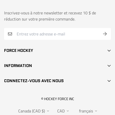
Inscrivez-vous à notre newsletter et recevez 10 $ de
réduction sur votre première commande.
FORCE HOCKEY
BÂTONS
INFORMATION
DEK HOCKEY
RECHERCHE / SEARCH
PROTECTION
CONNECTEZ-VOUS AVEC NOUS
CONTACT
ACCESSOIRES
POINTS DE VENTE
VÊTEMENTS
info@hockeyforce.com
© HOCKEY FORCE INC
À PROPOS / ABOUT US
POCHES
Canada (CAD $)
CAD
français
FAQS
RANGEMENT