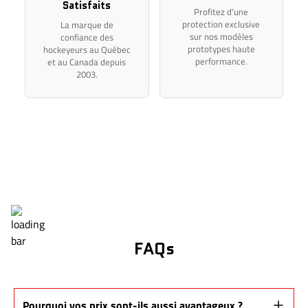
Satisfaits
Profitez d'une
protection exclusive
La marque de
sur nos modèles
confiance des
prototypes haute
hockeyeurs au Québec
performance.
et au Canada depuis
2003.
FAQs
Pourquoi vos prix sont-ils aussi avantageux ?