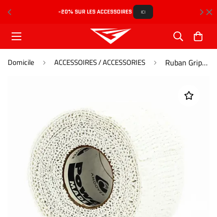
-20% SUR LES ACCESSOIRES 
L
ICI
Domicile
ACCESSOIRES / ACCESSORIES
Ruban Grip / Grip Tape