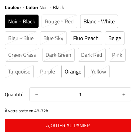
Couleur - Color:
Noir - Black
Noir - Black
Rouge - Red
Blanc - White
Bleu - Blue
Blue Sky
Fluo Peach
Beige
Green Grass
Dark Green
Dark Red
Pink
Turquoise
Purple
Orange
Yellow
Quantité
À votre porte en 48-72h
AJOUTER AU PANIER