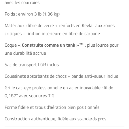
avec les courroies
Poids : environ 3 lb (1,36 kg)
Matériaux : fibre de verre + renforts en Kevlar aux zones
critiques + finition intérieure en fibre de carbone
Coque
« Construite comme un tank »™
: plus lourde pour
une durabilité accrue
Sac de transport LGR inclus
Coussinets absorbants de chocs + bande anti-sueur inclus
Grille cat-eye professionnelle en acier inoxydable : fil de
0,187” avec soudures TIG
Forme fidèle et trous d’aération bien positionnés
Construction authentique, fidèle aux standards pros