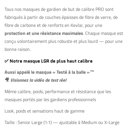
Tous nos masques de gardien de but de calibre PRO sont
fabriqués à partir de couches épaisses de fibre de verre, de
fibre de carbone et de renforts en Kevlar, pour une
protection et une résistance maximales
. Chaque masque est
conçu volontairement plus robuste et plus lourd — pour une
bonne raison.
✅ Notre masque LGR de plus haut calibre
Aussi appelé le masque
« Testé à la balle »™
🎥
Visionnez la vidéo de test réel
Même calibre, poids, performance et résistance que les
masques portés par les gardiens professionnels
Look, poids et sensations haut de gamme
Taille : Senior Large (1:1) — ajustable à Medium ou X-Large