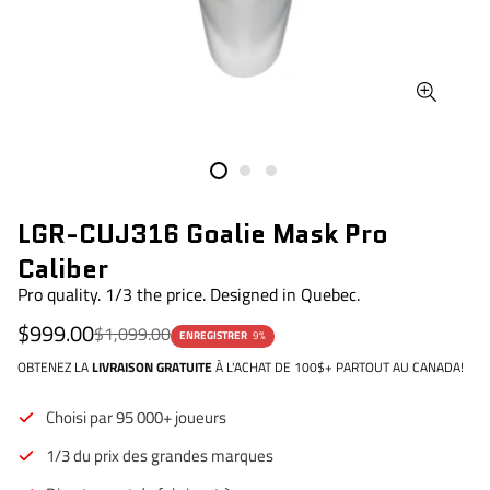
LGR-CUJ316 Goalie Mask Pro
Caliber
Pro quality. 1/3 the price. Designed in Quebec.
Prix
Prix
$999.00
$1,099.00
ENREGISTRER
9%
de
régulier
vente
OBTENEZ LA
LIVRAISON GRATUITE
À L'ACHAT DE 100$+ PARTOUT AU CANADA!
Choisi par 95 000+ joueurs
1/3 du prix des grandes marques