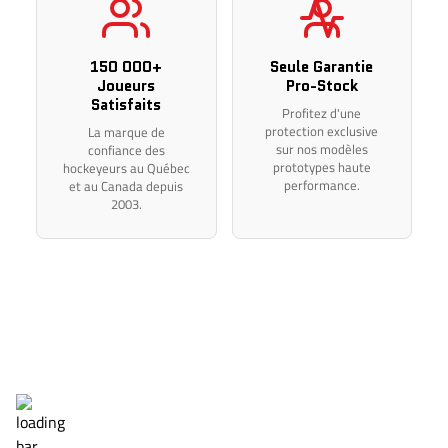
Thank you for your understanding.
150 000+
Seule Garantie
Joueurs
Pro-Stock
Satisfaits
Profitez d'une
protection exclusive
La marque de
sur nos modèles
confiance des
prototypes haute
hockeyeurs au Québec
performance.
et au Canada depuis
2003.