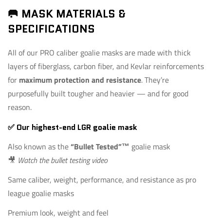
🥅 MASK MATERIALS &
SPECIFICATIONS
All of our PRO caliber goalie masks are made with thick
layers of fiberglass, carbon fiber, and Kevlar reinforcements
for
maximum protection and resistance
. They’re
purposefully built tougher and heavier — and for good
reason.
✅ Our highest-end LGR goalie mask
Also known as the
“Bullet Tested”™
goalie mask
🎥
Watch the bullet testing video
Same caliber, weight, performance, and resistance as pro
league goalie masks
Premium look, weight and feel