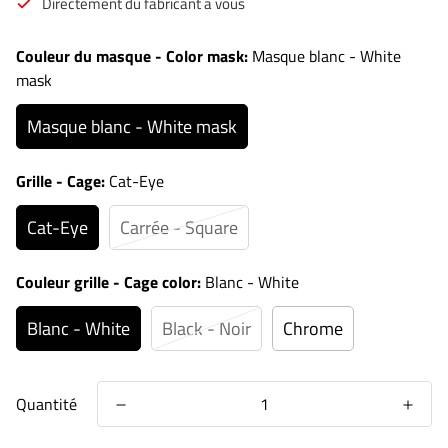
Directement du fabricant à vous
Couleur du masque - Color mask:
Masque blanc - White
mask
Masque blanc - White mask
Grille - Cage:
Cat-Eye
Cat-Eye
Carrée - Square
Couleur grille - Cage color:
Blanc - White
Blanc - White
Black - Noir
Chrome
Quantité