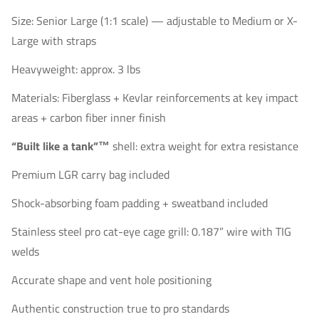
Size: Senior Large (1:1 scale) — adjustable to Medium or X-
Large with straps
Heavyweight: approx. 3 lbs
Materials: Fiberglass + Kevlar reinforcements at key impact
areas + carbon fiber inner finish
“Built like a tank”™
shell: extra weight for extra resistance
Premium LGR carry bag included
Shock-absorbing foam padding + sweatband included
Stainless steel pro cat-eye cage grill: 0.187” wire with TIG
welds
Accurate shape and vent hole positioning
Authentic construction true to pro standards