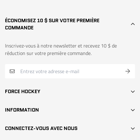
ÉCONOMISEZ 10 $ SUR VOTRE PREMIÈRE
COMMANDE
Inscrivez-vous à notre newsletter et recevez 10 $ de
réduction sur votre première commande.
FORCE HOCKEY
BÂTONS
INFORMATION
DEK HOCKEY
RECHERCHE / SEARCH
PROTECTION
CONNECTEZ-VOUS AVEC NOUS
CONTACT
ACCESSOIRES