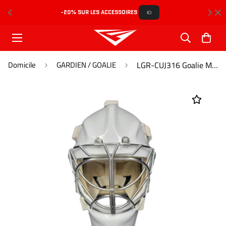
-20% SUR LES ACCESSOIRES 
L
ICI
Domicile
GARDIEN / GOALIE
LGR-CUJ316 Goalie Mask Pro Caliber