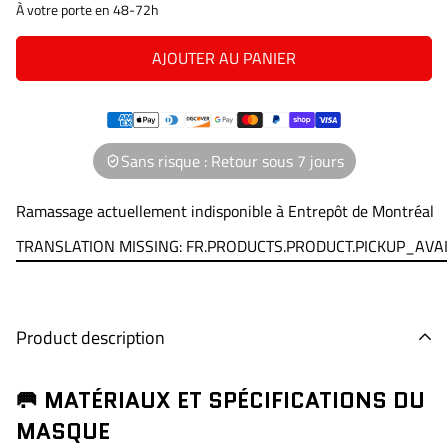
À votre porte en 48-72h
AJOUTER AU PANIER
Sans risque : Retour sous 7 jours
Ramassage actuellement indisponible à
Entrepôt de Montréal
TRANSLATION MISSING: FR.PRODUCTS.PRODUCT.PICKUP_AVA
Product description
🥅 MATÉRIAUX ET SPÉCIFICATIONS DU
MASQUE