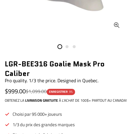
LGR-BEE316 Goalie Mask Pro
Caliber
Pro quality. 1/3 the price. Designed in Quebec.
Prix
Prix
$999.00
$1,099.00
ENREGISTRER
9%
de
régulier
vente
OBTENEZ LA
LIVRAISON GRATUITE
À L'ACHAT DE 100$+ PARTOUT AU CANADA!
Choisi par 95 000+ joueurs
1/3 du prix des grandes marques