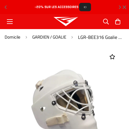
-20% SUR LES ACCESSOIRES 
L
ICI
Domicile
GARDIEN / GOALIE
LGR-BEE316 Goalie Mask Pro Caliber