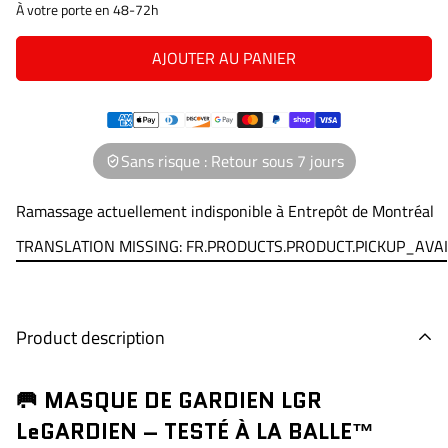
À votre porte en 48-72h
AJOUTER AU PANIER
Sans risque : Retour sous 7 jours
Ramassage actuellement indisponible à
Entrepôt de Montréal
TRANSLATION MISSING: FR.PRODUCTS.PRODUCT.PICKUP_AVA
Product description
🥅 MASQUE DE GARDIEN LGR
LeGARDIEN – TESTÉ À LA BALLE™