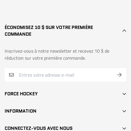
ÉCONOMISEZ 10 $ SUR VOTRE PREMIÈRE
COMMANDE
Inscrivez-vous à notre newsletter et recevez 10 $ de
réduction sur votre première commande.
FORCE HOCKEY
BÂTONS
INFORMATION
DEK HOCKEY
RECHERCHE / SEARCH
PROTECTION
CONNECTEZ-VOUS AVEC NOUS