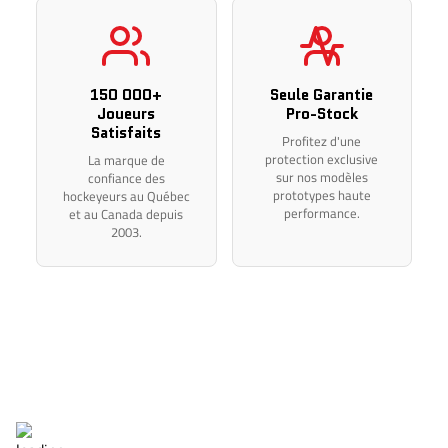
Thank you for your understanding.
150 000+
Seule Garantie
Joueurs
Pro-Stock
Satisfaits
Profitez d'une
protection exclusive
La marque de
sur nos modèles
confiance des
prototypes haute
hockeyeurs au Québec
performance.
et au Canada depuis
2003.