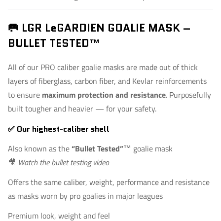
🥅 LGR LeGARDIEN GOALIE MASK –
BULLET TESTED™
All of our PRO caliber goalie masks are made out of thick
layers of fiberglass, carbon fiber, and Kevlar reinforcements
to ensure
maximum protection and resistance
. Purposefully
built tougher and heavier — for your safety.
✅ Our highest-caliber shell
Also known as the
“Bullet Tested”™
goalie mask
🎥
Watch the bullet testing video
Offers the same caliber, weight, performance and resistance
as masks worn by pro goalies in major leagues
Premium look, weight and feel