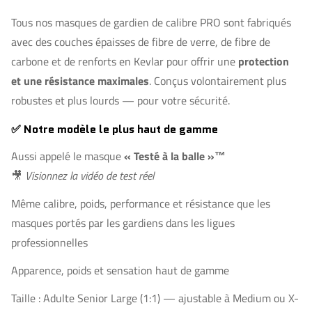
Tous nos masques de gardien de calibre PRO sont fabriqués
avec des couches épaisses de fibre de verre, de fibre de
carbone et de renforts en Kevlar pour offrir une
protection
et une résistance maximales
. Conçus volontairement plus
robustes et plus lourds — pour votre sécurité.
✅ Notre modèle le plus haut de gamme
Aussi appelé le masque
« Testé à la balle »™
🎥
Visionnez la vidéo de test réel
Même calibre, poids, performance et résistance que les
masques portés par les gardiens dans les ligues
professionnelles
Apparence, poids et sensation haut de gamme
Taille : Adulte Senior Large (1:1) — ajustable à Medium ou X-