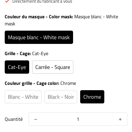
Directement du fabricant à vous
Couleur du masque - Color mask:
Masque blanc - White
mask
Masque blanc - White mask
Grille - Cage:
Cat-Eye
Cat-Eye
Carrée - Square
Couleur grille - Cage color:
Chrome
Blanc - White
Black - Noir
Chrome
Quantité