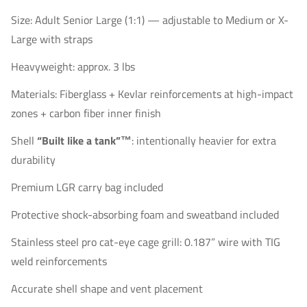
Size: Adult Senior Large (1:1) — adjustable to Medium or X-
Large with straps
Heavyweight: approx. 3 lbs
Materials: Fiberglass + Kevlar reinforcements at high-impact
zones + carbon fiber inner finish
Shell
“Built like a tank”™
: intentionally heavier for extra
durability
Premium LGR carry bag included
Protective shock-absorbing foam and sweatband included
Stainless steel pro cat-eye cage grill: 0.187” wire with TIG
weld reinforcements
Accurate shell shape and vent placement