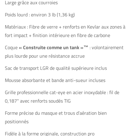
Large grâce aux courroies
Poids lourd : environ 3 lb (1,36 kg)
Matériaux : Fibre de verre + renforts en Kevlar aux zones à
fort impact + finition intérieure en fibre de carbone
Coque
« Construite comme un tank »™
: volontairement
plus lourde pour une résistance accrue
Sac de transport LGR de qualité supérieure inclus
Mousse absorbante et bande anti-sueur incluses
Grille professionnelle cat-eye en acier inoxydable : fil de
0,187" avec renforts soudés TIG
Forme précise du masque et trous d’aération bien
positionnés
Fidèle à la forme originale, construction pro