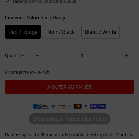
Directement du fabricant à vous
Couleur - Color:
Red / Rouge
Red / Rouge
Noir / Black
Blanc / White
Quantité
À votre porte en 48-72h
AJOUTER AU PANIER
Sans risque : Retour sous 7 jours
Ramassage actuellement indisponible à
Entrepôt de Montréal