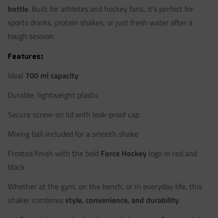
bottle
. Built for athletes and hockey fans, it’s perfect for
sports drinks, protein shakes, or just fresh water after a
tough session.
Features:
Ideal
700 ml capacity
Durable, lightweight plastic
Secure screw-on lid with leak-proof cap
Mixing ball included for a smooth shake
Frosted finish with the bold
Force Hockey
logo in red and
black
Whether at the gym, on the bench, or in everyday life, this
shaker combines
style, convenience, and durability
.