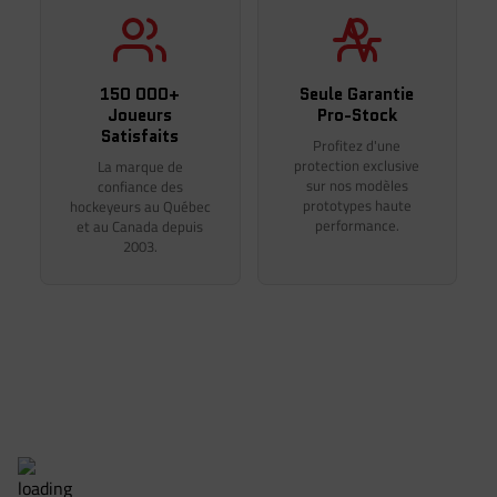
Thank you for your understanding.
150 000+
Seule Garantie
Joueurs
Pro-Stock
Satisfaits
Profitez d'une
protection exclusive
La marque de
sur nos modèles
confiance des
prototypes haute
hockeyeurs au Québec
performance.
et au Canada depuis
2003.