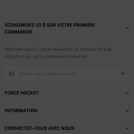
ÉCONOMISEZ 10 $ SUR VOTRE PREMIÈRE
COMMANDE
Inscrivez-vous à notre newsletter et recevez 10 $ de
réduction sur votre première commande.
FORCE HOCKEY
BÂTONS
INFORMATION
DEK HOCKEY
RECHERCHE / SEARCH
PROTECTION
CONNECTEZ-VOUS AVEC NOUS