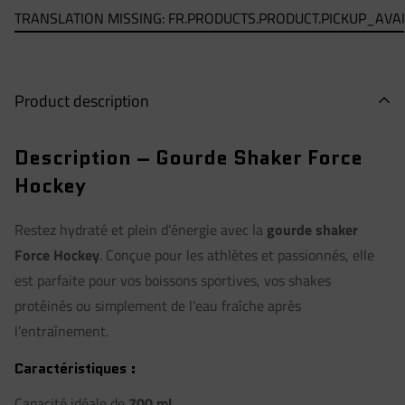
TRANSLATION MISSING: FR.PRODUCTS.PRODUCT.PICKUP_AVA
Product description
Description – Gourde Shaker Force
Hockey
Restez hydraté et plein d’énergie avec la
gourde shaker
Force Hockey
. Conçue pour les athlètes et passionnés, elle
est parfaite pour vos boissons sportives, vos shakes
protéinés ou simplement de l’eau fraîche après
l’entraînement.
Caractéristiques :
Capacité idéale de
700 ml