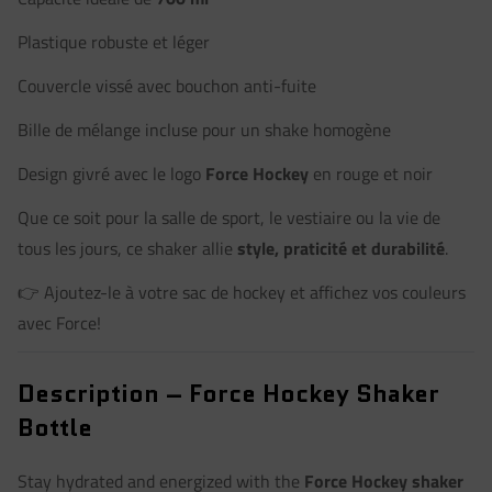
Plastique robuste et léger
Couvercle vissé avec bouchon anti-fuite
Bille de mélange incluse pour un shake homogène
Design givré avec le logo
Force Hockey
en rouge et noir
Que ce soit pour la salle de sport, le vestiaire ou la vie de
tous les jours, ce shaker allie
style, praticité et durabilité
.
👉 Ajoutez-le à votre sac de hockey et affichez vos couleurs
avec Force!
Description – Force Hockey Shaker
Bottle
Stay hydrated and energized with the
Force Hockey shaker