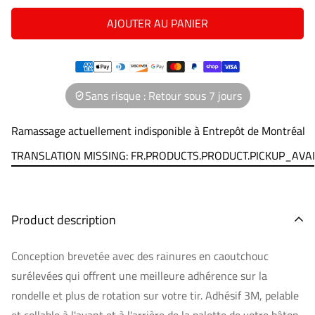
AJOUTER AU PANIER
Sans risque : Retour sous 7 jours
Ramassage actuellement indisponible à
Entrepôt de Montréal
TRANSLATION MISSING: FR.PRODUCTS.PRODUCT.PICKUP_AVA
Product description
Conception brevetée avec des rainures en caoutchouc
surélevées qui offrent une meilleure adhérence sur la
rondelle et plus de rotation sur votre tir. Adhésif 3M, pelable