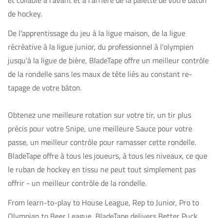
et collable à l'avant et à l'arrière de la palette de votre bâton
de hockey.
De l'apprentissage du jeu à la ligue maison, de la ligue
récréative à la ligue junior, du professionnel à l'olympien
jusqu'à la ligue de bière, BladeTape offre un meilleur contrôle
de la rondelle sans les maux de tête liés au constant re-
tapage de votre bâton.
Obtenez une meilleure rotation sur votre tir, un tir plus
précis pour votre Snipe, une meilleure Sauce pour votre
passe, un meilleur contrôle pour ramasser cette rondelle.
BladeTape offre à tous les joueurs, à tous les niveaux, ce que
le ruban de hockey en tissu ne peut tout simplement pas
offrir - un meilleur contrôle de la rondelle.
From learn-to-play to House League, Rep to Junior, Pro to
Olympian to Beer League, BladeTape delivers Better Puck