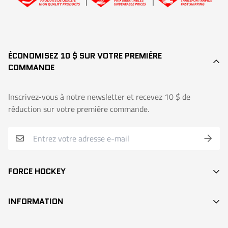
ÉCONOMISEZ 10 $ SUR VOTRE PREMIÈRE
COMMANDE
Inscrivez-vous à notre newsletter et recevez 10 $ de
réduction sur votre première commande.
FORCE HOCKEY
BÂTONS
INFORMATION
DEK HOCKEY