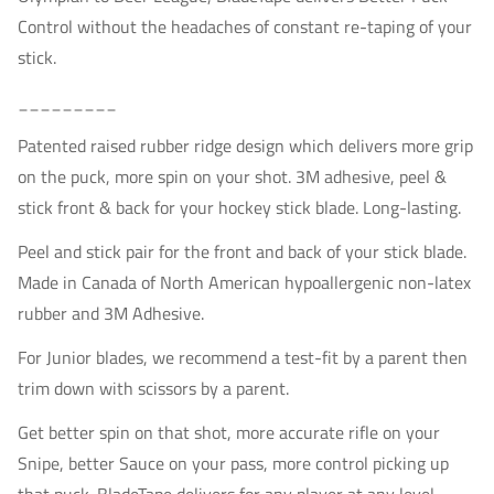
Control without the headaches of constant re-taping of your
stick.
_________
Patented raised rubber ridge design which delivers more grip
on the puck, more spin on your shot. 3M adhesive, peel &
stick front & back for your hockey stick blade. Long-lasting.
P
eel and stick pair for the front and back of your stick blade.
Made in Canada of North American
h
ypoallergenic n
on-latex
rubber and 3M Adhesive.
For Junior blades, we recommend a test-fit by a parent then
trim down with scissors by a parent.
Get better spin on that shot, more accurate rifle on your
Snipe, better Sauce on your pass, more control picking up