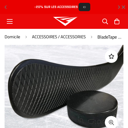
-20% SUR LES ACCESSOIRES 
L
ICI
Domicile
ACCESSOIRES / ACCESSORIES
BladeTape Noir - Black