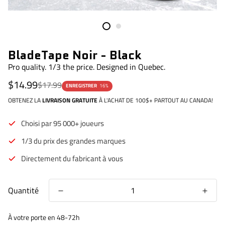
BladeTape Noir - Black
Pro quality. 1/3 the price. Designed in Quebec.
Prix
Prix
$14.99
$17.99
ENREGISTRER
16%
de
régulier
vente
OBTENEZ LA
LIVRAISON GRATUITE
À L'ACHAT DE 100$+ PARTOUT AU CANADA!
Choisi par 95 000+ joueurs
1/3 du prix des grandes marques
Directement du fabricant à vous
Quantité
À votre porte en 48-72h