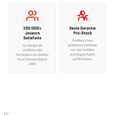
flex, and length before completing your purchase.
Thank you for your understanding.
150 000+
Seule Garantie
Joueurs
Pro-Stock
Satisfaits
Profitez d'une
protection exclusive
La marque de
sur nos modèles
confiance des
prototypes haute
hockeyeurs au Québec
performance.
et au Canada depuis
2003.