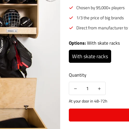
Chosen by 95,000+ players
1/3 the price of big brands
Direct from manufacturer to
Options:
With skate racks
With skate racks
Quantity
At your door in 48-72h