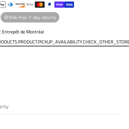
Risk-free: 7-day returns
at
Entrepôt de Montréal
PRODUCTS.PRODUCT.PICKUP_AVAILABILITY.CHECK_OTHER_STOR
anty