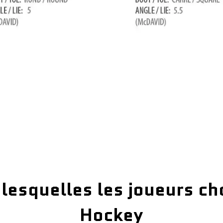
 lesquelles les joueurs ch
Hockey