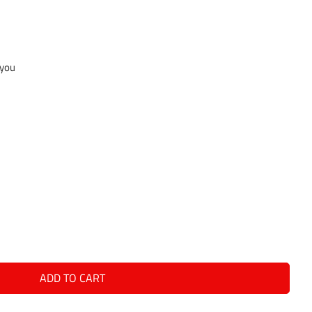
 you
ADD TO CART