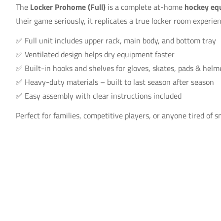
The
Locker Prohome (Full)
is a complete at-home
hockey eq
their game seriously, it replicates a true locker room experie
✅ Full unit includes upper rack, main body, and bottom tray
✅ Ventilated design helps dry equipment faster
✅ Built-in hooks and shelves for gloves, skates, pads & helm
✅ Heavy-duty materials – built to last season after season
✅ Easy assembly with clear instructions included
Perfect for families, competitive players, or anyone tired of s