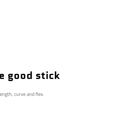
e good stick
ength, curve and flex.