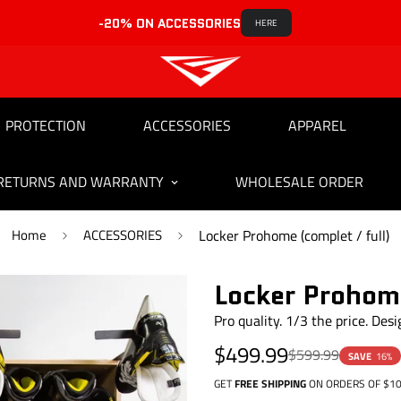
-20% ON ACCESSORIES
HERE
PROTECTION
ACCESSORIES
APPAREL
RETURNS AND WARRANTY
WHOLESALE ORDER
Home
ACCESSORIES
Locker Prohome (complet / full)
Locker Prohome
Pro quality. 1/3 the price. Des
Sale
Regular
$499.99
$599.99
SAVE
16%
price
price
GET
FREE SHIPPING
ON ORDERS OF $10