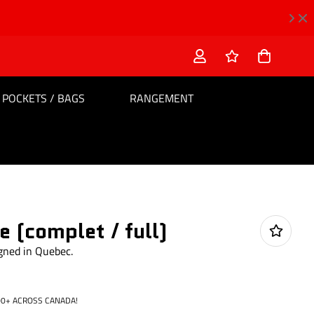
POCKETS / BAGS
RANGEMENT
 (complet / full)
igned in Quebec.
0+ ACROSS CANADA!