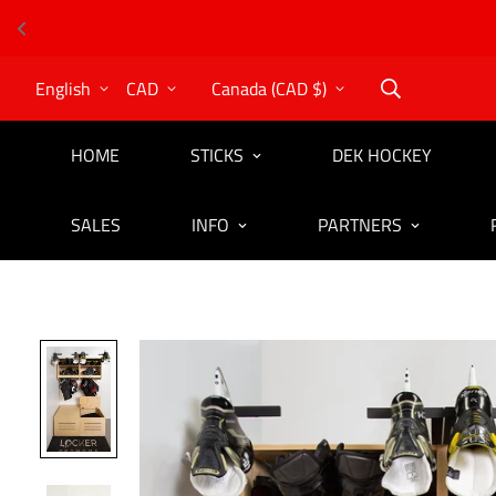
English
CAD
Canada (CAD $)
HOME
STICKS
DEK HOCKEY
SALES
INFO
PARTNERS