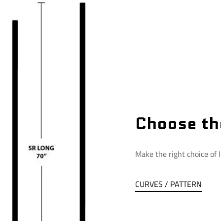
Choose th
Make the right choice of l
CURVES / PATTERN