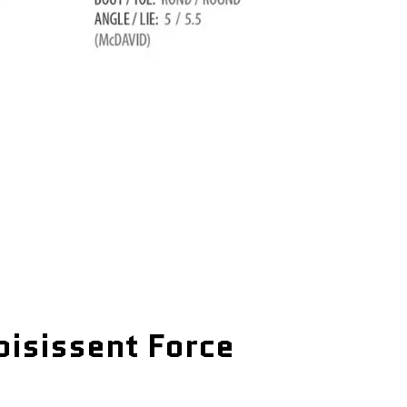
oisissent Force