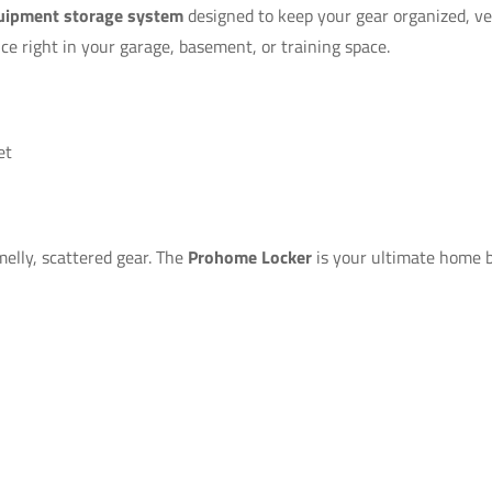
uipment storage system
designed to keep your gear organized, ven
nce right in your garage, basement, or training space.
et
melly, scattered gear. The
Prohome Locker
is your ultimate home b