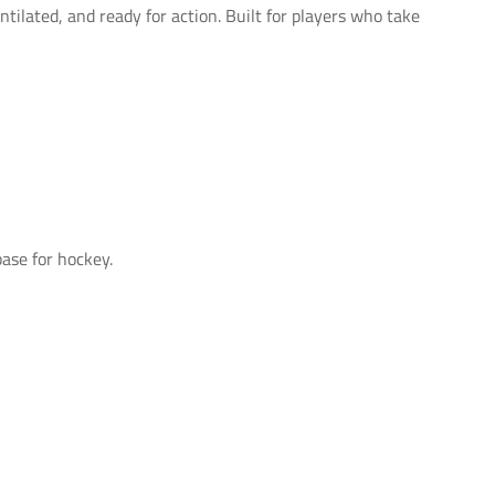
tilated, and ready for action. Built for players who take
ase for hockey.