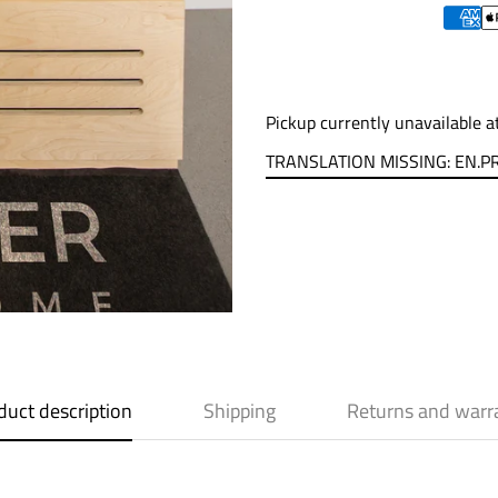
Pickup currently unavailable 
TRANSLATION MISSING: EN.
duct description
Shipping
Returns and warr