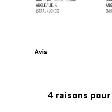
Avis
4 raisons pour