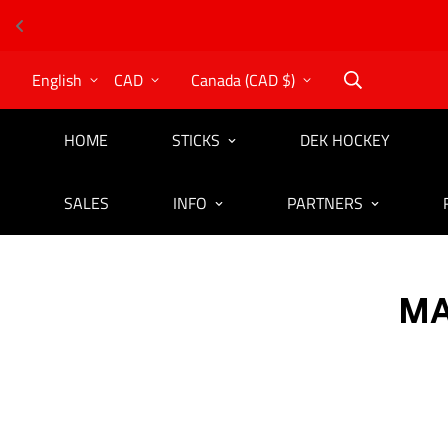
English
CAD
Canada (CAD $)
HOME
STICKS
DEK HOCKEY
SALES
INFO
PARTNERS
MA