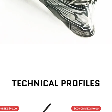
TECHNICAL PROFILES
MISEZ $40.00
ÉCONOMISEZ $40.00