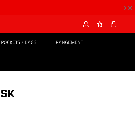
POCKETS / BAGS
RANGEMENT
ASK