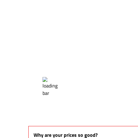
Why are your prices so good?