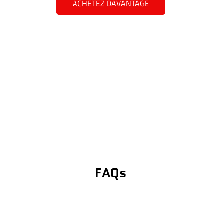
ACHETEZ DAVANTAGE
FAQs