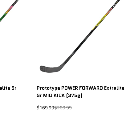
lite Sr
Prototype POWER FORWARD Extralite
Sr MID KICK (375g)
Sale
Regular
$169.99
$209.99
price
price