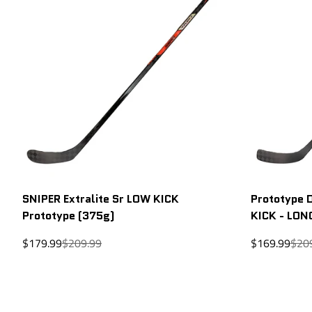
SNIPER Extralite Sr LOW KICK
Prototype 
Prototype (375g)
KICK - LON
Sale
Regular
Sale
Regu
$179.99
$209.99
$169.99
$20
price
price
price
price