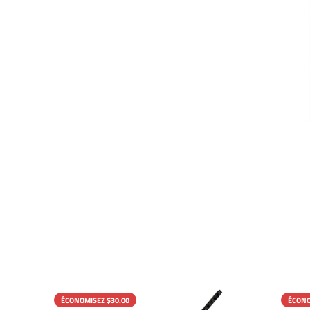
ÉCONOMISEZ $30.00
ÉCONO