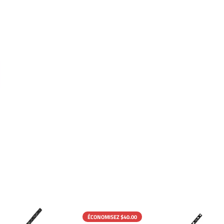
ÉCONOMISEZ $40.00