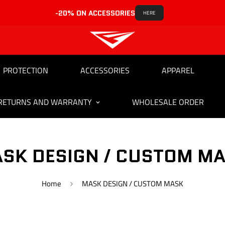
-20% ON ACCESSORIES
HERE
PROTECTION
ACCESSORIES
APPAREL
RETURNS AND WARRANTY
WHOLESALE ORDER
SK DESIGN / CUSTOM M
Home
MASK DESIGN / CUSTOM MASK