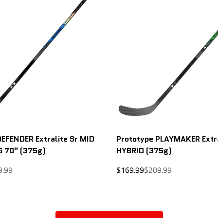
DEFENDER Extralite Sr MID
Prototype PLAYMAKER Extra
G 70" (375g)
HYBRID (375g)
lar
Sale
Regular
9.99
$169.99
$209.99
price
price