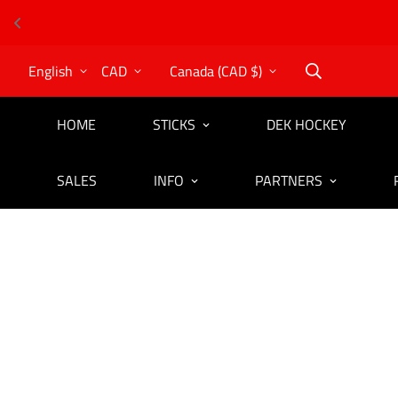
English
CAD
Canada (CAD $)
HOME
STICKS
DEK HOCKEY
SALES
INFO
PARTNERS