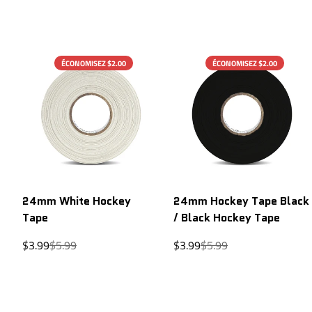
ÉCONOMISEZ $2.00
ÉCONOMISEZ $2.00
24mm White Hockey
24mm Hockey Tape Black
Tape
/ Black Hockey Tape
Sale
Regular
Sale
Regular
$3.99
$5.99
$3.99
$5.99
price
price
price
price