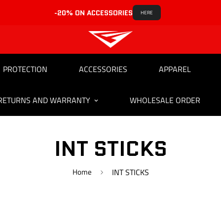
-20% ON ACCESSORIES
HERE
PROTECTION
ACCESSORIES
APPAREL
RETURNS AND WARRANTY
WHOLESALE ORDER
INT STICKS
Home
INT STICKS