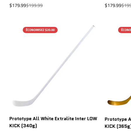
Sale
Regular
Sale
Regu
$179.99
$199.99
$179.99
$199
price
price
price
price
ÉCONOMISEZ $20.00
ÉCONO
Prototype All White Extralite Inter LOW
Prototype A
KICK (340g)
KICK (365g