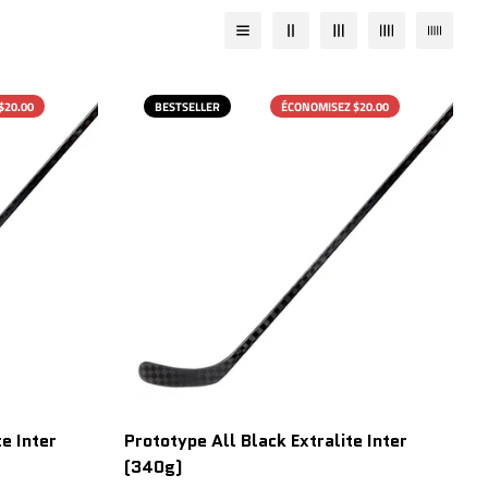
$20.00
BESTSELLER
ÉCONOMISEZ $20.00
e Inter
Prototype All Black Extralite Inter
(340g)