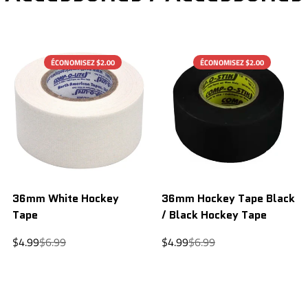
ÉCONOMISEZ $2.00
ÉCONOMISEZ $2.00
36mm White Hockey
36mm Hockey Tape Black
Tape
/ Black Hockey Tape
Sale
Regular
Sale
Regular
$4.99
$6.99
$4.99
$6.99
price
price
price
price