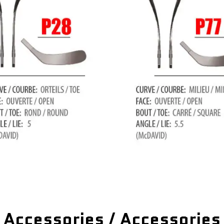
Accessories / Accessories