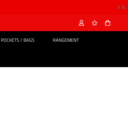
POCKETS / BAGS
RANGEMENT