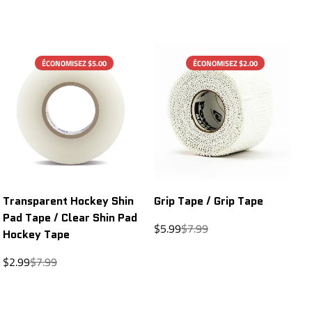
ÉCONOMISEZ $5.00
ÉCONOMISEZ $2.00
Transparent Hockey Shin
Grip Tape / Grip Tape
Pad Tape / Clear Shin Pad
Sale
Regular
$5.99
$7.99
Hockey Tape
price
price
Sale
Regular
$2.99
$7.99
price
price