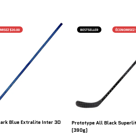
MISEZ $20.00
BESTSELLER
ÉCONOMISEZ 
ark Blue Extralite Inter 3D
Prototype All Black Superlit
(390g)