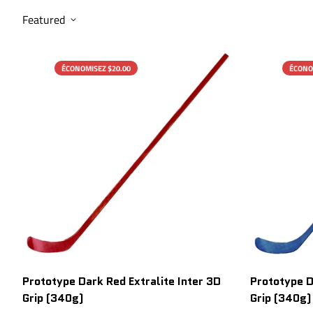
Featured
ÉCONOMISEZ $20.00
ÉCONO
Prototype Dark Red Extralite Inter 3D
Prototype D
Grip (340g)
Grip (340g)