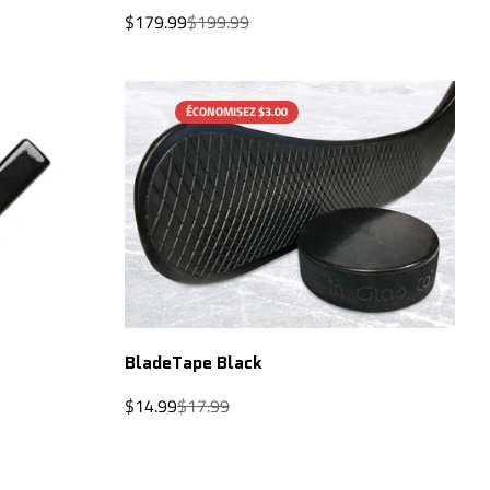
Sale
Regular
$179.99
$199.99
price
price
ÉCONOMISEZ $3.00
QUICK ADD
BladeTape Black
Sale
Regular
$14.99
$17.99
price
price