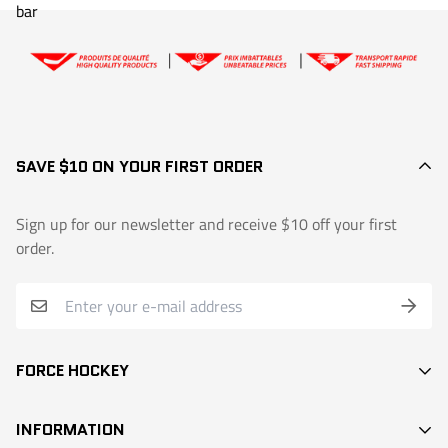
SAVE $10 ON YOUR FIRST ORDER
Sign up for our newsletter and receive $10 off your first
order.
FORCE HOCKEY
STICKS
INFORMATION