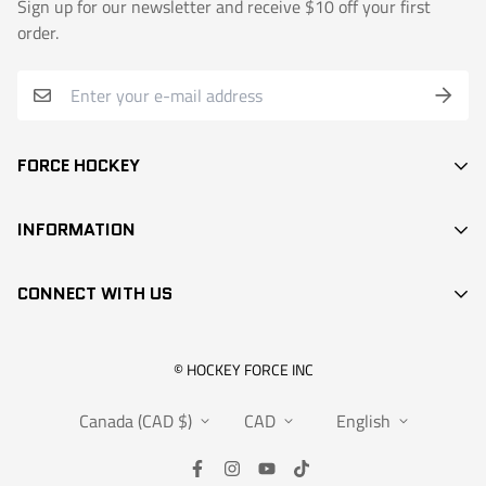
Sign up for our newsletter and receive $10 off your first
order.
FORCE HOCKEY
STICKS
INFORMATION
DEK HOCKEY
SEARCH
PROTECTION
CONNECT WITH US
CONTACT
ACCESSORIES
RETAIL LOCATIONS
APPARELS
info@hockeyforce.com
© HOCKEY FORCE INC
ABOUT US
BAGS
Canada (CAD $)
CAD
English
FAQS
RANGEMENT
WARRANTY
SALES