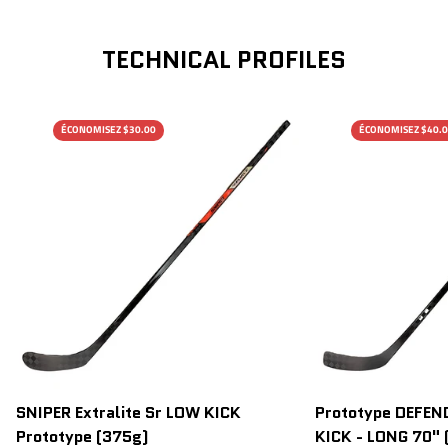
TECHNICAL PROFILES
ÉCONOMISEZ $30.00
ÉCONOMISEZ $40.
SNIPER Extralite Sr LOW KICK
Prototype DEFEND
Prototype (375g)
KICK - LONG 70" 