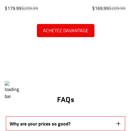
Sale
Regular
Sale
Regular
$179.99
$209.99
$169.99
$209.99
price
price
price
price
ACHETEZ DAVANTAGE
FAQs
Why are your prices so good?