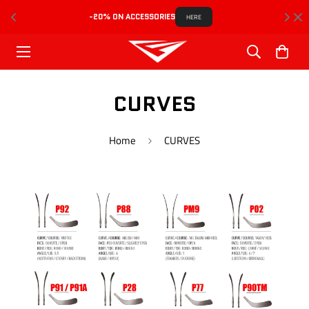
-20% ON ACCESSORIES
HERE
CURVES
Home
CURVES