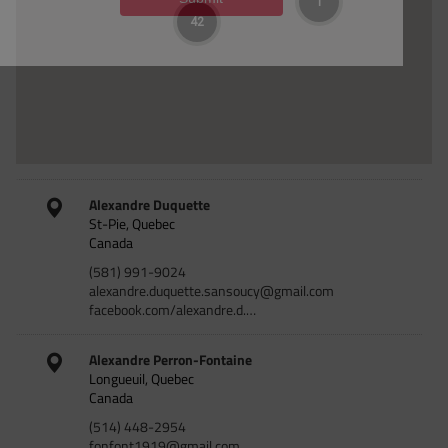
1
42
Alexandre Duquette
St-Pie, Quebec
Canada
(581) 991-9024
alexandre.duquette.sansoucy@gmail.com
facebook.com/alexandre.d.…
Alexandre Perron-Fontaine
Longueuil, Quebec
Canada
(514) 448-2954
fonfont1919@gmail.com