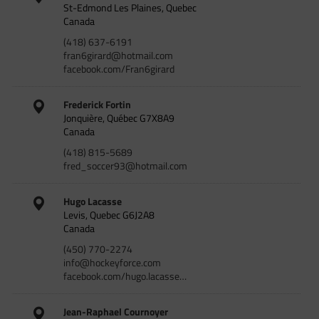
St-Edmond Les Plaines, Quebec
Canada
(418) 637-6191
fran6girard@hotmail.com
facebook.com/Fran6girard
Frederick Fortin
Jonquière, Québec G7X8A9
Canada
(418) 815-5689
fred_soccer93@hotmail.com
Hugo Lacasse
Levis, Quebec G6J2A8
Canada
(450) 770-2274
info@hockeyforce.com
facebook.com/hugo.lacasse…
Jean-Raphael Cournoyer