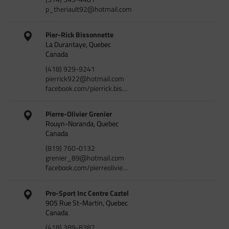
p_theriault92@hotmail.com
Pier-Rick Bissonnette
La Durantaye, Quebec
Canada
(418) 929-9241
pierrick922@hotmail.com
facebook.com/pierrick.bis…
Pierre-Olivier Grenier
Rouyn-Noranda, Quebec
Canada
(819) 760-0132
grenier_89@hotmail.com
facebook.com/pierreolivie…
Pro-Sport Inc Centre Caztel
905 Rue St-Martin, Quebec
Canada
(418) 389-8382