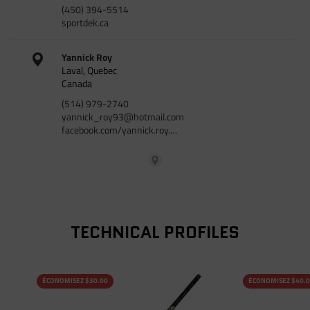
(450) 394-5514
sportdek.ca
Yannick Roy
Laval, Quebec
Canada
(514) 979-2740
yannick_roy93@hotmail.com
facebook.com/yannick.roy.…
TECHNICAL PROFILES
ÉCONOMISEZ $30.00
ÉCONOMISEZ $40.