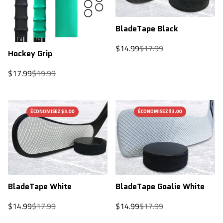
BladeTape Black
Sale
Regular
$14.99
$17.99
Hockey Grip
price
price
Sale
Regular
$17.99
$19.99
price
price
ÉCONOMISEZ $3.00
ÉCONOMISEZ $3.00
BladeTape Goalie White
BladeTape White
Sale
Regular
Sale
Regular
$14.99
$17.99
$14.99
$17.99
price
price
price
price