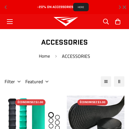
-20% ON ACCESSORIES
HERE
ACCESSORIES
Home
ACCESSORIES
Filter
Featured
ÉCONOMISEZ $2.00
ÉCONOMISEZ $3.00