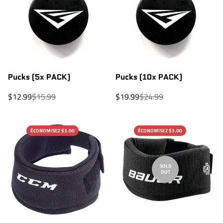
Pucks (5x PACK)
Pucks (10x PACK)
Sale
Regular
Sale
Regular
$12.99
$15.99
$19.99
$24.99
price
price
price
price
ÉCONOMISEZ $3.00
ÉCONOMISEZ $3.00
SOLD
OUT