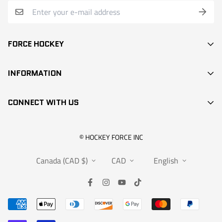
FORCE HOCKEY
STICKS
INFORMATION
DEK HOCKEY
SEARCH
PROTECTION
CONNECT WITH US
CONTACT
ACCESSORIES
RETAIL LOCATIONS
APPARELS
info@hockeyforce.com
© HOCKEY FORCE INC
ABOUT US
BAGS
Canada (CAD $)
CAD
English
FAQS
RANGEMENT
WARRANTY
SALES
SUBMIT A CLAIM
INFOS
REQUEST FOR EXCHANGE OR RETURN
PARTNERSHIPS