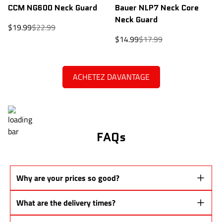
CCM NG600 Neck Guard
Bauer NLP7 Neck Core
Neck Guard
Sale
Regular
$19.99
$22.99
price
price
Sale
Regular
$14.99
$17.99
price
price
ACHETEZ DAVANTAGE
FAQs
Why are your prices so good?
Our sticks are
Pro Stock prototypes
from the same production lines
What are the delivery times?
as major brands.
👉 You don't pay
for a name or a brand
, but for
performance
.
Quebec: 48 to 72 business hours