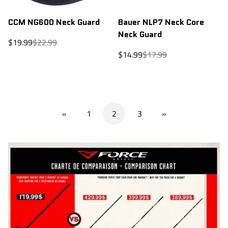
CCM NG600 Neck Guard
Bauer NLP7 Neck Core
Neck Guard
Sale
Regular
$19.99
$22.99
price
price
Sale
Regular
$14.99
$17.99
price
price
«
1
2
3
»