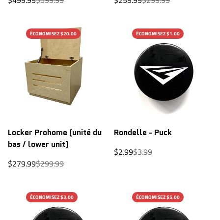
price
price
price
price
ÉCONOMISEZ $20.00
ÉCONOMISEZ $1.00
Locker Prohome (unité du
Rondelle - Puck
bas / lower unit)
Sale
Regular
$2.99
$3.99
price
price
Sale
Regular
$279.99
$299.99
price
price
ÉCONOMISEZ $3.00
ÉCONOMISEZ $5.00