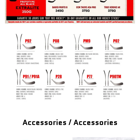
Accessories / Accessories