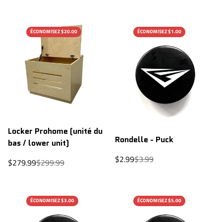
price
price
ÉCONOMISEZ $20.00
ÉCONOMISEZ $1.00
Locker Prohome (unité du
Rondelle - Puck
bas / lower unit)
Sale
Regular
$2.99
$3.99
Sale
Regular
$279.99
$299.99
price
price
price
price
ÉCONOMISEZ $3.00
ÉCONOMISEZ $5.00