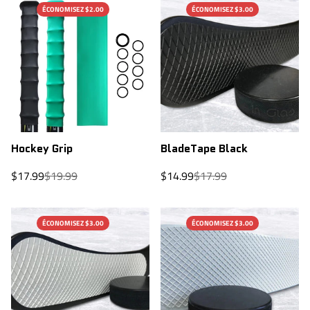
ÉCONOMISEZ $2.00
ÉCONOMISEZ $3.00
Hockey Grip
BladeTape Black
Sale
Regular
Sale
Regular
$17.99
$19.99
$14.99
$17.99
price
price
price
price
ÉCONOMISEZ $3.00
ÉCONOMISEZ $3.00