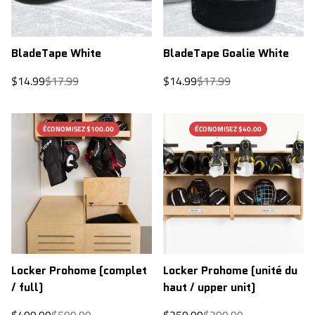
BladeTape White
BladeTape Goalie White
Sale
Regular
Sale
Regular
$14.99
$17.99
$14.99
$17.99
price
price
price
price
ÉCONOMISEZ $100.00
ÉCONOMISEZ $40.00
Locker Prohome (complet
Locker Prohome (unité du
/ full)
haut / upper unit)
Sale
Regular
Sale
Regular
$499.99
$599.99
$259.99
$299.99