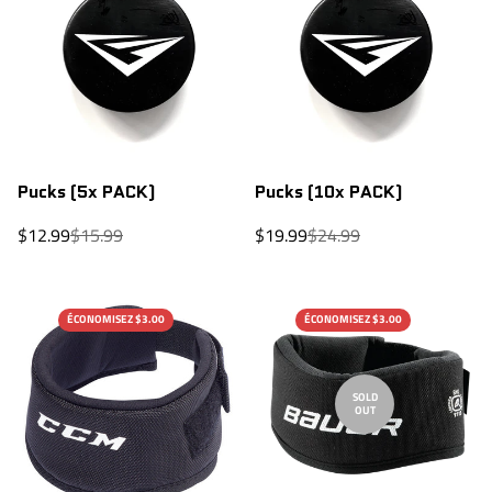
Pucks (5x PACK)
Pucks (10x PACK)
Sale
Regular
Sale
Regular
$12.99
$15.99
$19.99
$24.99
price
price
price
price
ÉCONOMISEZ $3.00
ÉCONOMISEZ $3.00
SOLD
OUT