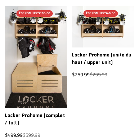
ÉCONOMISEZ $100.00
ÉCONOMISEZ $40.00
Locker Prohome (unité du
haut / upper unit)
Sale
Regular
$259.99
$299.99
price
price
Locker Prohome (complet
/ full)
Sale
Regular
$499.99
$599.99