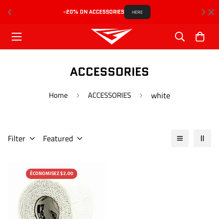
-20% ON ACCESSORIES
HERE
ACCESSORIES
Home
ACCESSORIES
white
Filter
Featured
ÉCONOMISEZ $2.00