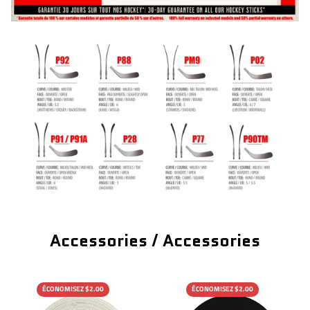
Accessories / Accessories
ÉCONOMISEZ $2.00
ÉCONOMISEZ $2.00