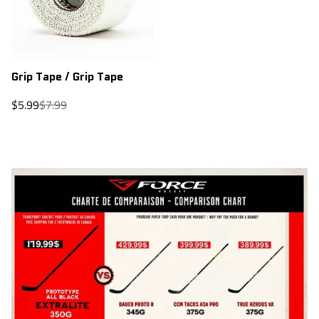
Grip Tape / Grip Tape
Sale
Regular
$5.99
$7.99
price
price