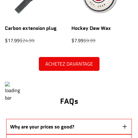
Carbon extension plug
Hockey Dew Wax
Sale
Regular
Sale
Regular
$17.99
$24.99
$7.99
$9.99
price
price
price
price
ACHETEZ DAVANTAGE
FAQs
Why are your prices so good?
Our sticks are
Pro Stock prototypes
from the same production lines