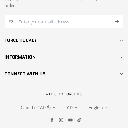
order.
FORCE HOCKEY
STICKS
INFORMATION
DEK HOCKEY
SEARCH
PROTECTION
CONNECT WITH US
CONTACT
ACCESSORIES
RETAIL LOCATIONS
APPARELS
info@hockeyforce.com
© HOCKEY FORCE INC
ABOUT US
BAGS
Canada (CAD $)
CAD
English
FAQS
RANGEMENT
WARRANTY
SALES
SUBMIT A CLAIM