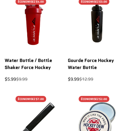
ÉCONOMISEZ $4.00
ÉCONOMISEZ $3.00
Water Bottle / Bottle
Gourde Force Hockey
Shaker Force Hockey
Water Bottle
Sale
Regular
Sale
Regular
$5.99
$9.99
$9.99
$12.99
price
price
price
price
ÉCONOMISEZ $7.00
ÉCONOMISEZ $2.00