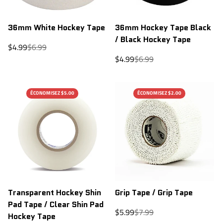
36mm White Hockey Tape
36mm Hockey Tape Black
/ Black Hockey Tape
Sale
Regular
$4.99
$6.99
price
price
Sale
Regular
$4.99
$6.99
price
price
ÉCONOMISEZ $5.00
ÉCONOMISEZ $2.00
Transparent Hockey Shin
Grip Tape / Grip Tape
Pad Tape / Clear Shin Pad
Sale
Regular
$5.99
$7.99
Hockey Tape
price
price