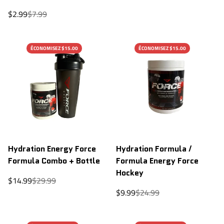
Sale
Regular
$2.99
$7.99
price
price
ÉCONOMISEZ $15.00
ÉCONOMISEZ $15.00
Hydration Energy Force
Hydration Formula /
Formula Combo + Bottle
Formula Energy Force
Hockey
Sale
Regular
$14.99
$29.99
price
price
Sale
Regular
$9.99
$24.99
price
price