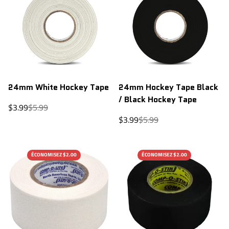
24mm White Hockey Tape
24mm Hockey Tape Black
/ Black Hockey Tape
Sale
Regular
$3.99
$5.99
price
price
Sale
Regular
$3.99
$5.99
price
price
ÉCONOMISEZ $2.00
ÉCONOMISEZ $2.00