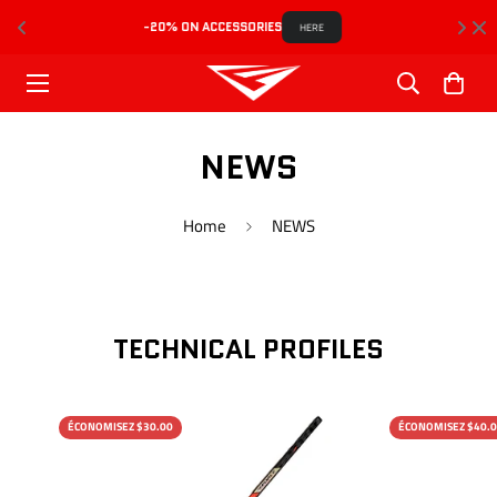
-20% ON ACCESSORIES
HERE
NEWS
Home
NEWS
TECHNICAL PROFILES
ÉCONOMISEZ $30.00
ÉCONOMISEZ $40.