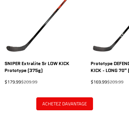
SNIPER Extralite Sr LOW KICK
Prototype DEFEND
Prototype (375g)
KICK - LONG 70" 
Sale
Regular
Sale
Regular
$179.99
$209.99
$169.99
$209.99
price
price
price
price
ACHETEZ DAVANTAGE