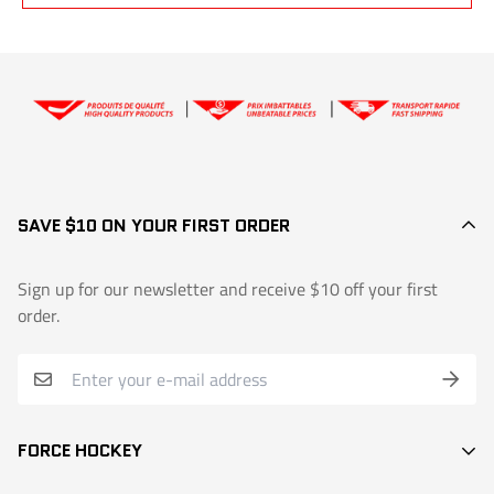
Extralite Sr and Inter, Forcelite, Extralite colors, goalie sticks, custom
Yes, within
7 days of receiving
the product, if the stick is
new and
models: 30-day partial warranty (50% credit)
unused
.
👉
Exchange or return request
SAVE $10 ON YOUR FIRST ORDER
Sign up for our newsletter and receive $10 off your first
order.
FORCE HOCKEY