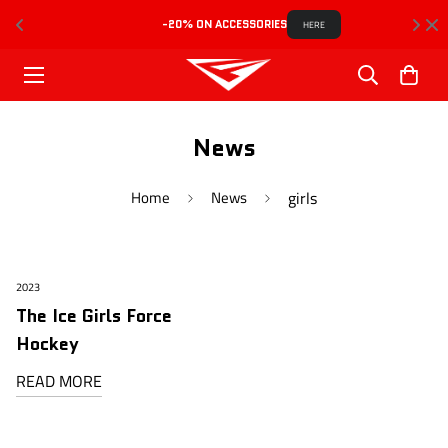
-20% ON ACCESSORIES
HERE
News
Home
News
girls
2023
The Ice Girls Force
Hockey
READ MORE