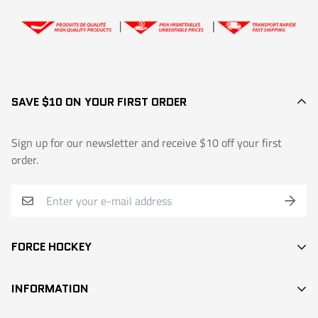
👉
Exchange or return request
SAVE $10 ON YOUR FIRST ORDER
Sign up for our newsletter and receive $10 off your first
order.
FORCE HOCKEY
STICKS
INFORMATION
DEK HOCKEY